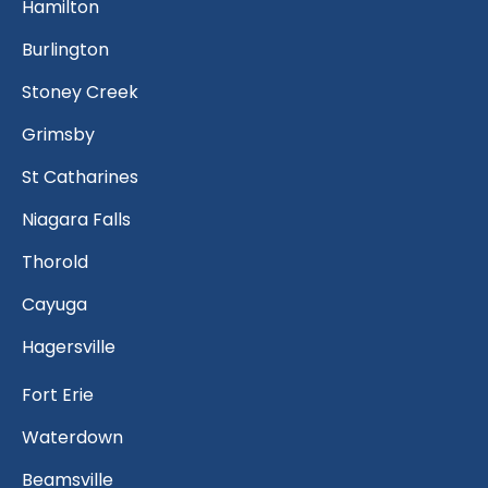
Hamilton
Burlington
Stoney Creek
Grimsby
St Catharines
Niagara Falls
Thorold
Cayuga
Hagersville
Fort Erie
Waterdown
Beamsville