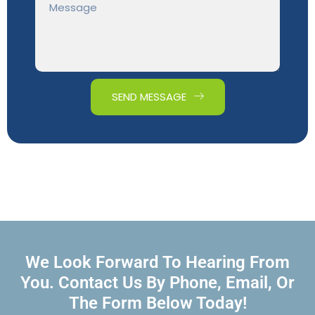
SEND MESSAGE
We Look Forward To Hearing From
You. Contact Us By Phone, Email, Or
The Form Below Today!