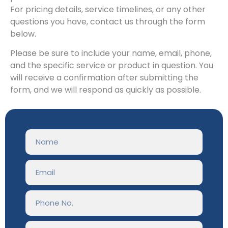
For pricing details, service timelines, or any other
questions you have, contact us through the form
below.
Please be sure to include your name, email, phone,
and the specific service or product in question. You
will receive a confirmation after submitting the
form, and we will respond as quickly as possible.