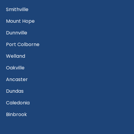
Smithville
Mount Hope
Dunnville
Port Colborne
Welland
Oakville
Ancaster
Dundas
Caledonia
Binbrook