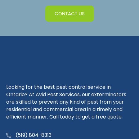
CONTACT US
Looking for the best pest control service in
Ontario? At Avid Pest Services, our exterminators
are skilled to prevent any kind of pest from your
residential and commercial area in a timely and
efficient manner. Call today to get a free quote.
(519) 804-8313