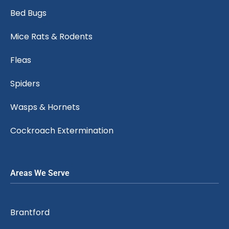
Bed Bugs
Mice Rats & Rodents
Fleas
Spiders
Wasps & Hornets
Cockroach Extermination
Areas We Serve
Brantford