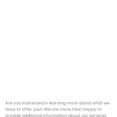
Are you interested in learning more about what we
have to offer you? We are more than happy to
provide additional information about our services.