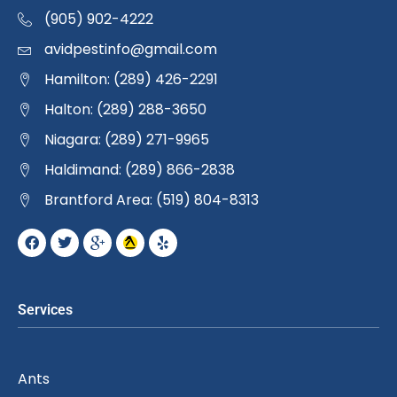
(905) 902-4222
avidpestinfo@gmail.com
Hamilton: (289) 426-2291
Halton: (289) 288-3650
Niagara: (289) 271-9965
Haldimand: (289) 866-2838
Brantford Area: (519) 804-8313
Services
Ants