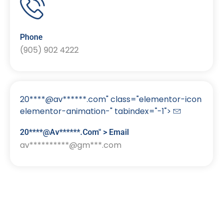
Phone
(905) 902 4222
20****@av******.com" class="elementor-icon
elementor-animation-" tabindex="-1">
20****@av******.com" > Email
av**********@gm***.com