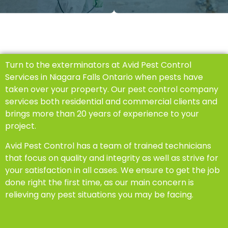
Turn to the exterminators at Avid Pest Control
Services in Niagara Falls Ontario when pests have
taken over your property. Our pest control company
services both residential and commercial clients and
brings more than 20 years of experience to your
project.
Avid Pest Control has a team of trained technicians
that focus on quality and integrity as well as strive for
your satisfaction in all cases. We ensure to get the job
done right the first time, as our main concern is
relieving any pest situations you may be facing.