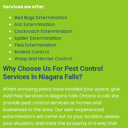
Services we offer:
Bed Bugs Extermination
Ant Extermination
Cockroach Extermination
Spider Extermination
Flea Extermination
Rodent Control
Wasp and Hornet Control
Why Choose Us For Pest Control
Services In Niagara Falls?
When annoying pests have invaded your space, give
Avid Pest Services in Niagara Falls Ontario a call. We
provide pest control services at homes and
businesses in the area. Our well-experienced
exterminators will come out to your location, assess
your situation, and treat the property in a way that