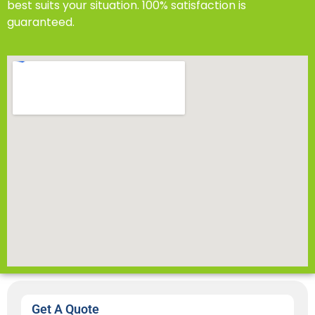
best suits your situation. 100% satisfaction is
guaranteed.
Get A Quote