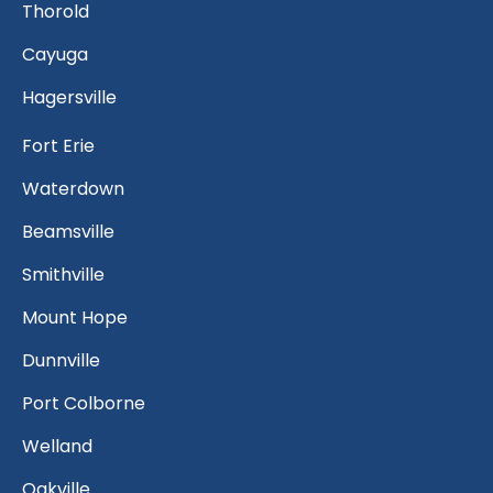
Thorold
Cayuga
Hagersville
Fort Erie
Waterdown
Beamsville
Smithville
Mount Hope
Dunnville
Port Colborne
Welland
Oakville