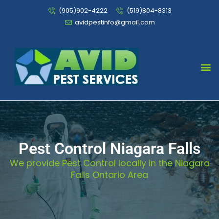
(905)902-4222
(519)804-8313
avidpestinfo@gmail.com
Bed Bug Chemical Treatment
Pest Control Niagara Falls
We provide Pest Control locally in the Niagara
Falls Ontario Area