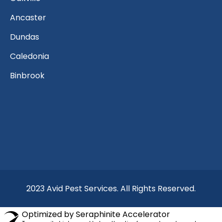
Ancaster
Dundas
Caledonia
Binbrook
2023 Avid Pest Services. All Rights Reserved.
Optimized by Seraphinite Accelerator