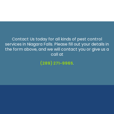
Contact Us today for all kinds of pest control
services in Niagara Falls. Please fill out your details in
the form above, and we will contact you or give us a
call at
(289) 271-9965
.