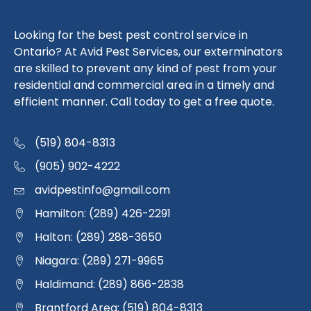
Looking for the best pest control service in
Ontario? At Avid Pest Services, our exterminators
are skilled to prevent any kind of pest from your
residential and commercial area in a timely and
efficient manner. Call today to get a free quote.
(519) 804-8313
(905) 902-4222
avidpestinfo@gmail.com
Hamilton: (289) 426-2291
Halton: (289) 288-3650
Niagara: (289) 271-9965
Haldimand: (289) 866-2838
Brantford Area: (519) 804-8313