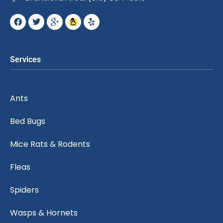
Services
Ants
Bed Bugs
Mice Rats & Rodents
Fleas
Spiders
Wasps & Hornets