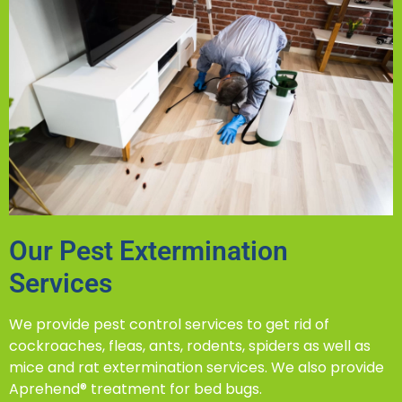
Our Pest Extermination
Services
We provide pest control services to get rid of
cockroaches, fleas, ants, rodents, spiders as well as
mice and rat extermination services. We also provide
Aprehend® treatment for bed bugs.