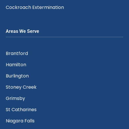
Cockroach Extermination
Areas We Serve
Brantford
Hamilton
Burlington
Stoney Creek
Grimsby
St Catharines
Niagara Falls