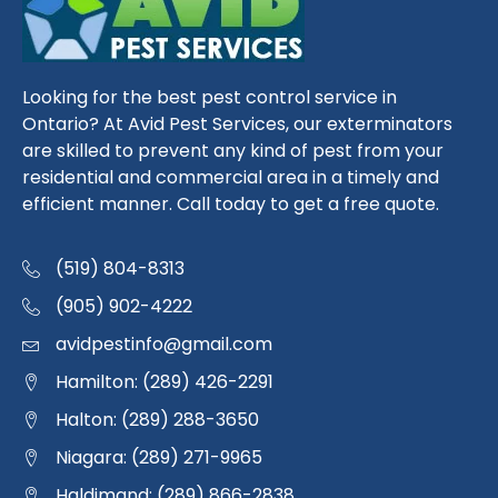
Looking for the best pest control service in
Ontario? At Avid Pest Services, our exterminators
are skilled to prevent any kind of pest from your
residential and commercial area in a timely and
efficient manner. Call today to get a free quote.
(519) 804-8313
(905) 902-4222
avidpestinfo@gmail.com
Hamilton: (289) 426-2291
Halton: (289) 288-3650
Niagara: (289) 271-9965
Haldimand: (289) 866-2838