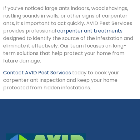
If you’ve noticed large ants indoors, wood shavings,
rustling sounds in walls, or other signs of carpenter
ants, it’s important to act quickly. AVID Pest Services
provides professional
carpenter ant treatments
designed to identify the source of the infestation and
eliminate it effectively. Our team focuses on long-
term solutions that help protect your home from
future damage.
Contact AVID Pest Services
today to book your
carpenter ant inspection and keep your home
protected from hidden infestations.