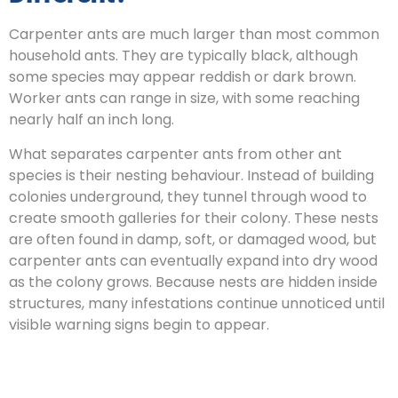
Carpenter ants are much larger than most common
household ants. They are typically black, although
some species may appear reddish or dark brown.
Worker ants can range in size, with some reaching
nearly half an inch long.
What separates carpenter ants from other ant
species is their nesting behaviour. Instead of building
colonies underground, they tunnel through wood to
create smooth galleries for their colony. These nests
are often found in damp, soft, or damaged wood, but
carpenter ants can eventually expand into dry wood
as the colony grows. Because nests are hidden inside
structures, many infestations continue unnoticed until
visible warning signs begin to appear.