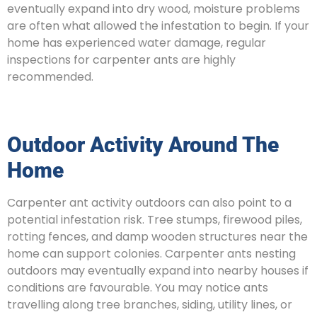
eventually expand into dry wood, moisture problems
are often what allowed the infestation to begin. If your
home has experienced water damage, regular
inspections for carpenter ants are highly
recommended.
Outdoor Activity Around The
Home
Carpenter ant activity outdoors can also point to a
potential infestation risk. Tree stumps, firewood piles,
rotting fences, and damp wooden structures near the
home can support colonies. Carpenter ants nesting
outdoors may eventually expand into nearby houses if
conditions are favourable. You may notice ants
travelling along tree branches, siding, utility lines, or