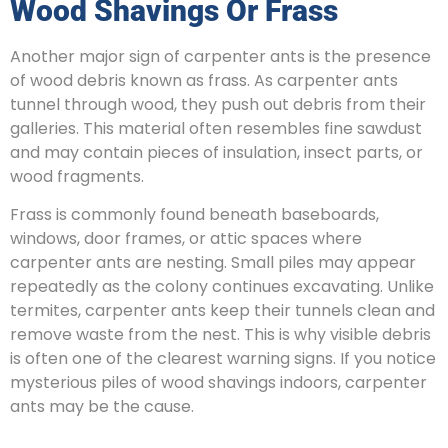
Wood Shavings Or Frass
Another major sign of carpenter ants is the presence
of wood debris known as frass. As carpenter ants
tunnel through wood, they push out debris from their
galleries. This material often resembles fine sawdust
and may contain pieces of insulation, insect parts, or
wood fragments.
Frass is commonly found beneath baseboards,
windows, door frames, or attic spaces where
carpenter ants are nesting. Small piles may appear
repeatedly as the colony continues excavating. Unlike
termites, carpenter ants keep their tunnels clean and
remove waste from the nest. This is why visible debris
is often one of the clearest warning signs. If you notice
mysterious piles of wood shavings indoors, carpenter
ants may be the cause.