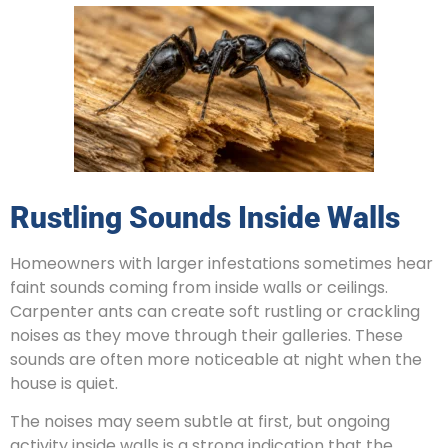
Rustling Sounds Inside Walls
Homeowners with larger infestations sometimes hear
faint sounds coming from inside walls or ceilings.
Carpenter ants can create soft rustling or crackling
noises as they move through their galleries. These
sounds are often more noticeable at night when the
house is quiet.
The noises may seem subtle at first, but ongoing
activity inside walls is a strong indication that the