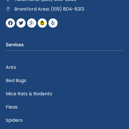
Brantford Area: (519) 804-8313
Services
Ants
Bed Bugs
Mice Rats & Rodents
Fleas
Spiders