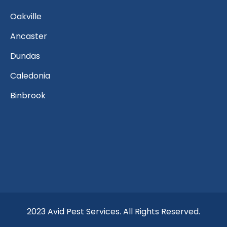
Oakville
Ancaster
Dundas
Caledonia
Binbrook
2023 Avid Pest Services. All Rights Reserved.