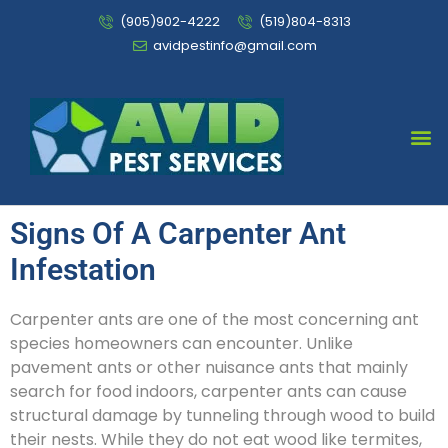
(905)902-4222
(519)804-8313
avidpestinfo@gmail.com
Bed Bug Chemical Treatment
Signs Of A Carpenter Ant
Infestation
Carpenter ants are one of the most concerning ant
species homeowners can encounter. Unlike
pavement ants or other nuisance ants that mainly
search for food indoors, carpenter ants can cause
structural damage by tunneling through wood to build
their nests. While they do not eat wood like termites,