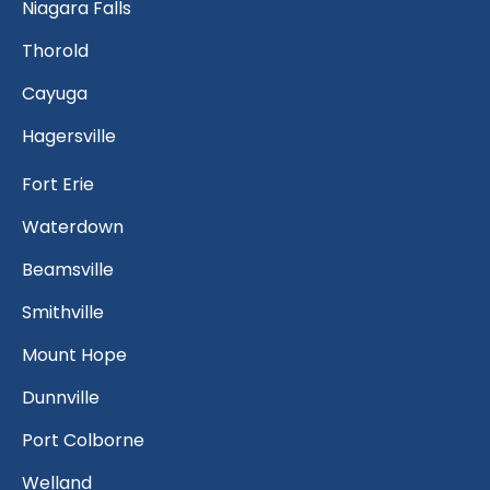
Niagara Falls
Thorold
Cayuga
Hagersville
Fort Erie
Waterdown
Beamsville
Smithville
Mount Hope
Dunnville
Port Colborne
Welland