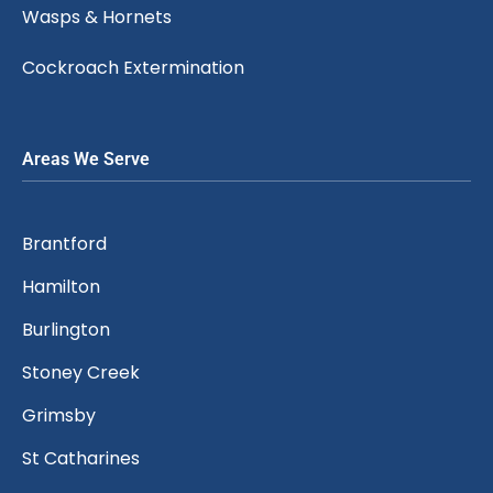
Wasps & Hornets
Cockroach Extermination
Areas We Serve
Brantford
Hamilton
Burlington
Stoney Creek
Grimsby
St Catharines