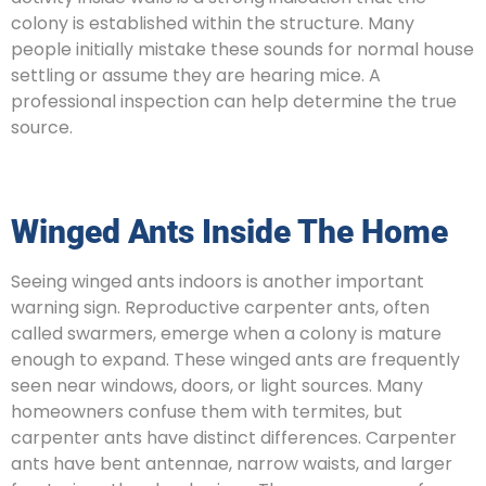
colony is established within the structure. Many
people initially mistake these sounds for normal house
settling or assume they are hearing mice. A
professional inspection can help determine the true
source.
Winged Ants Inside The Home
Seeing winged ants indoors is another important
warning sign. Reproductive carpenter ants, often
called swarmers, emerge when a colony is mature
enough to expand. These winged ants are frequently
seen near windows, doors, or light sources. Many
homeowners confuse them with termites, but
carpenter ants have distinct differences. Carpenter
ants have bent antennae, narrow waists, and larger