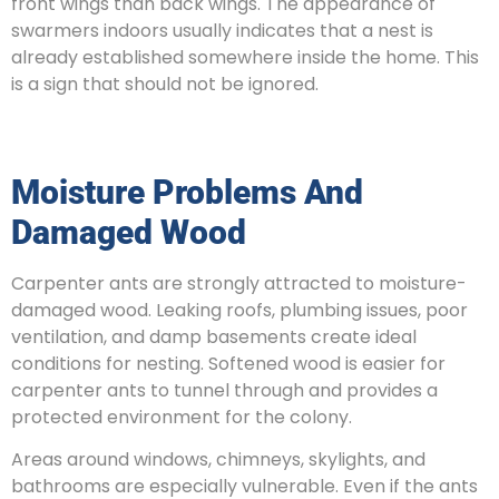
front wings than back wings. The appearance of
swarmers indoors usually indicates that a nest is
already established somewhere inside the home. This
is a sign that should not be ignored.
Moisture Problems And
Damaged Wood
Carpenter ants are strongly attracted to moisture-
damaged wood. Leaking roofs, plumbing issues, poor
ventilation, and damp basements create ideal
conditions for nesting. Softened wood is easier for
carpenter ants to tunnel through and provides a
protected environment for the colony.
Areas around windows, chimneys, skylights, and
bathrooms are especially vulnerable. Even if the ants