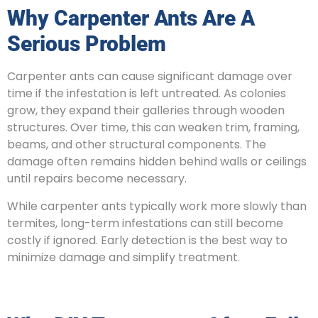
Why Carpenter Ants Are A
Serious Problem
Carpenter ants can cause significant damage over
time if the infestation is left untreated. As colonies
grow, they expand their galleries through wooden
structures. Over time, this can weaken trim, framing,
beams, and other structural components. The
damage often remains hidden behind walls or ceilings
until repairs become necessary.
While carpenter ants typically work more slowly than
termites, long-term infestations can still become
costly if ignored. Early detection is the best way to
minimize damage and simplify treatment.