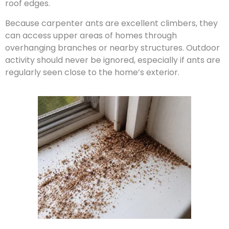
roof edges.
Because carpenter ants are excellent climbers, they
can access upper areas of homes through
overhanging branches or nearby structures. Outdoor
activity should never be ignored, especially if ants are
regularly seen close to the home’s exterior.