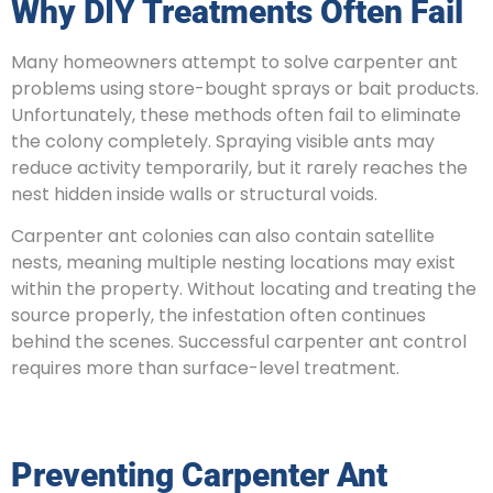
Why DIY Treatments Often Fail
Many homeowners attempt to solve carpenter ant
problems using store-bought sprays or bait products.
Unfortunately, these methods often fail to eliminate
the colony completely. Spraying visible ants may
reduce activity temporarily, but it rarely reaches the
nest hidden inside walls or structural voids.
Carpenter ant colonies can also contain satellite
nests, meaning multiple nesting locations may exist
within the property. Without locating and treating the
source properly, the infestation often continues
behind the scenes. Successful carpenter ant control
requires more than surface-level treatment.
Preventing Carpenter Ant