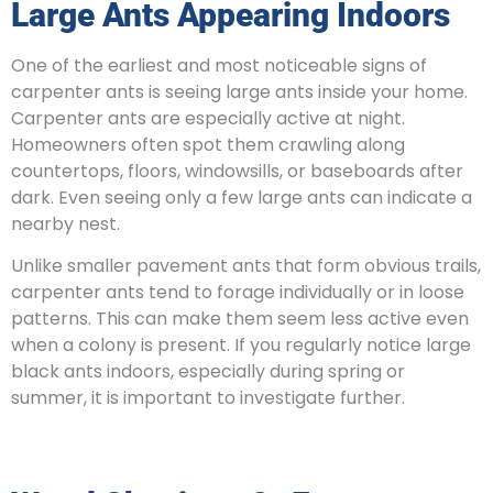
Large Ants Appearing Indoors
One of the earliest and most noticeable signs of
carpenter ants is seeing large ants inside your home.
Carpenter ants are especially active at night.
Homeowners often spot them crawling along
countertops, floors, windowsills, or baseboards after
dark. Even seeing only a few large ants can indicate a
nearby nest.
Unlike smaller pavement ants that form obvious trails,
carpenter ants tend to forage individually or in loose
patterns. This can make them seem less active even
when a colony is present. If you regularly notice large
black ants indoors, especially during spring or
summer, it is important to investigate further.