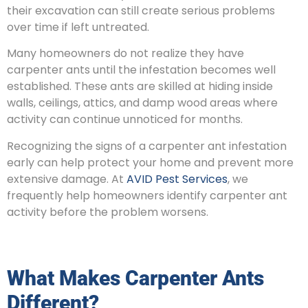
their excavation can still create serious problems
over time if left untreated.
Many homeowners do not realize they have
carpenter ants until the infestation becomes well
established. These ants are skilled at hiding inside
walls, ceilings, attics, and damp wood areas where
activity can continue unnoticed for months.
Recognizing the signs of a carpenter ant infestation
early can help protect your home and prevent more
extensive damage. At
AVID Pest Services
, we
frequently help homeowners identify carpenter ant
activity before the problem worsens.
What Makes Carpenter Ants
Different?