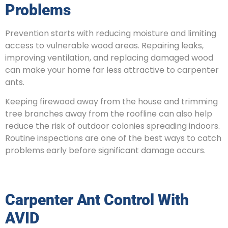
Problems
Prevention starts with reducing moisture and limiting
access to vulnerable wood areas. Repairing leaks,
improving ventilation, and replacing damaged wood
can make your home far less attractive to carpenter
ants.
Keeping firewood away from the house and trimming
tree branches away from the roofline can also help
reduce the risk of outdoor colonies spreading indoors.
Routine inspections are one of the best ways to catch
problems early before significant damage occurs.
Carpenter Ant Control With
AVID