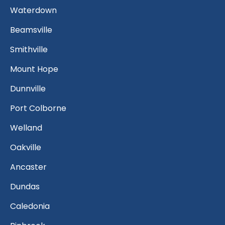
Waterdown
Beamsville
Smithville
Mount Hope
Dunnville
Port Colborne
Welland
Oakville
Ancaster
Dundas
Caledonia