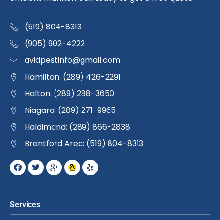
(519) 804-8313
(905) 902-4222
avidpestinfo@gmail.com
Hamilton: (289) 426-2291
Halton: (289) 288-3650
Niagara: (289) 271-9965
Haldimand: (289) 866-2838
Brantford Area: (519) 804-8313
Services