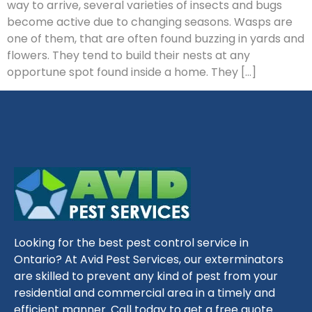
way to arrive, several varieties of insects and bugs
become active due to changing seasons. Wasps are
one of them, that are often found buzzing in yards and
flowers. They tend to build their nests at any
opportune spot found inside a home. They […]
Looking for the best pest control service in
Ontario? At Avid Pest Services, our exterminators
are skilled to prevent any kind of pest from your
residential and commercial area in a timely and
efficient manner. Call today to get a free quote.