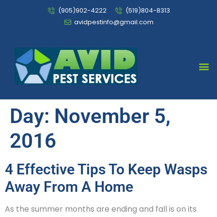
(905)902-4222
(519)804-8313
avidpestinfo@gmail.com
Bed Bug Chemical Treatment
Day:
November 5,
2016
4 Effective Tips To Keep Wasps
Away From A Home
As the summer months are ending and fall is on its