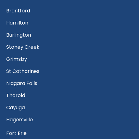
Brantford
Hamilton
Burlington
Stoney Creek
Grimsby
St Catharines
Niagara Falls
Thorold
Cayuga
Hagersville
Fort Erie