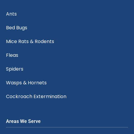
Ants
Bed Bugs
Mice Rats & Rodents
Fleas
Spiders
Wasps & Hornets
Cockroach Extermination
Areas We Serve