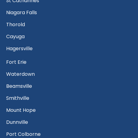
St Catharines
Niagara Falls
Thorold
Cayuga
Hagersville
Fort Erie
Waterdown
Beamsville
Smithville
Mount Hope
Dunnville
Port Colborne