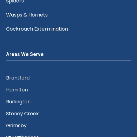
Spiders
Wasps & Hornets
Cockroach Extermination
Areas We Serve
Brantford
Hamilton
Burlington
Stoney Creek
Grimsby