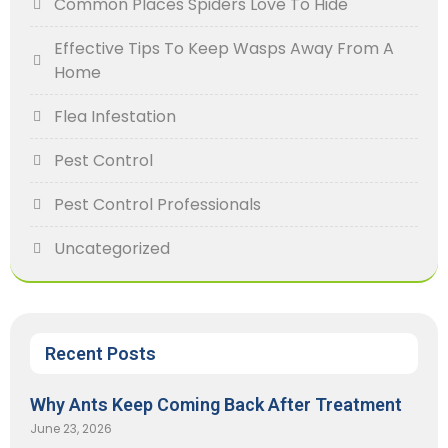
Common Places Spiders Love To Hide
Effective Tips To Keep Wasps Away From A
Home
Flea Infestation
Pest Control
Pest Control Professionals
Uncategorized
Recent Posts
Why Ants Keep Coming Back After Treatment
June 23, 2026