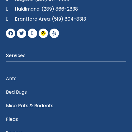
Haldimand: (289) 866-2838
Brantford Area: (519) 804-8313
Services
Ants
Bed Bugs
Mice Rats & Rodents
Fleas