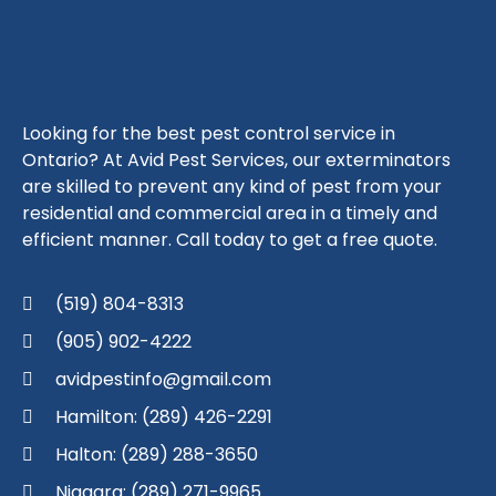
Looking for the best pest control service in
Ontario? At Avid Pest Services, our exterminators
are skilled to prevent any kind of pest from your
residential and commercial area in a timely and
efficient manner. Call today to get a free quote.
(519) 804-8313
(905) 902-4222
avidpestinfo@gmail.com
Hamilton: (289) 426-2291
Halton: (289) 288-3650
Niagara: (289) 271-9965