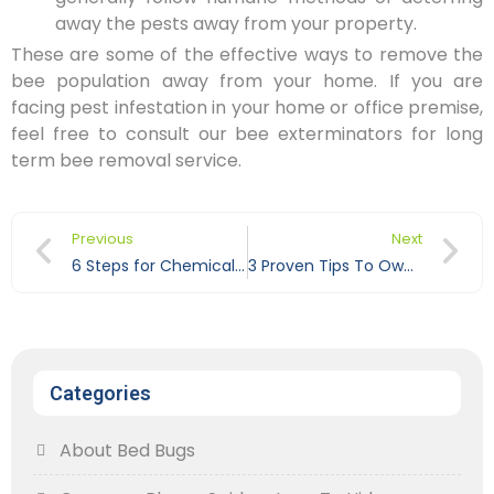
away the pests away from your property.
These are some of the effective ways to remove the
bee population away from your home. If you are
facing pest infestation in your home or office premise,
feel free to consult our bee exterminators for long
term bee removal service.
Previous
Next
6 Steps for Chemical Free Pest Control
3 Proven Tips To Own A Pest Free Home
Categories
About Bed Bugs