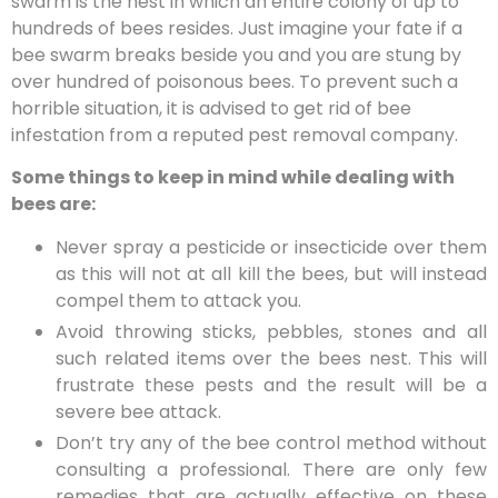
swarm is the nest in which an entire colony of up to
hundreds of bees resides. Just imagine your fate if a
bee swarm breaks beside you and you are stung by
over hundred of poisonous bees. To prevent such a
horrible situation, it is advised to get rid of bee
infestation from a reputed pest removal company.
Some things to keep in mind while dealing with
bees are:
Never spray a pesticide or insecticide over them
as this will not at all kill the bees, but will instead
compel them to attack you.
Avoid throwing sticks, pebbles, stones and all
such related items over the bees nest. This will
frustrate these pests and the result will be a
severe bee attack.
Don’t try any of the bee control method without
consulting a professional. There are only few
remedies that are actually effective on these