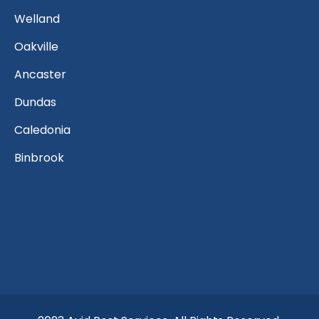
Welland
Oakville
Ancaster
Dundas
Caledonia
Binbrook