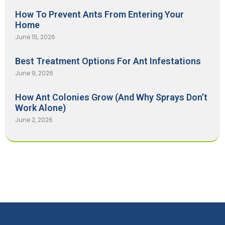
How To Prevent Ants From Entering Your
Home
June 15, 2026
Best Treatment Options For Ant Infestations
June 9, 2026
How Ant Colonies Grow (And Why Sprays Don’t
Work Alone)
June 2, 2026