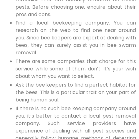
pests. Before choosing one, enquire about their
pros and cons.
Find a local beekeeping company. You can
research on the web to find one near around
you. Since bee keepers are expert at dealing with
bees, they can surely assist you in bee swarm
removal.
There are some companies that charge for this
service while some of them don’t. It’s your wish
about whom you want to select.
Ask the bee keepers to find a perfect habitat for
the bees. This is a particular trait on your part of
being human soul.
If there is no such bee keeping company around
you, it’s better to contact a local pest removal
company. Such service providers have
experience of dealing with all pest species and
generally follow humane methods of deterring