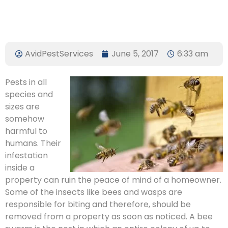
AvidPestServices
June 5, 2017
6:33 am
Pests in all
species and
sizes are
somehow
harmful to
humans. Their
infestation
inside a
property can ruin the peace of mind of a homeowner.
Some of the insects like bees and wasps are
responsible for biting and therefore, should be
removed from a property as soon as noticed. A bee