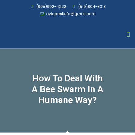
(905)902-4222
(519)804-8313
avidpestinfo@gmail.com
Bed Bug Chemical Treatment
How To Deal With
A Bee Swarm In A
Humane Way?