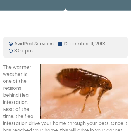
AvidPestServices
December 11, 2018
3:07 pm
The warmer
weather is
one of the
reasons
behind flea
infestation.
Most of the
time, the flea
infestation drive your home through your pets. Once it
has reached your home, this will drive in your carpet,