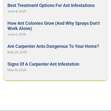
Best Treatment Options For Ant Infestations
June 9, 2026
How Ant Colonies Grow (And Why Sprays Don’t
Work Alone)
June 2, 2026
Are Carpenter Ants Dangerous To Your Home?
May 25, 2026
Signs Of A Carpenter Ant Infestation
May 19, 2026