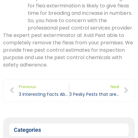
for flea extermination is likely to give fleas
time for breading and increase in numbers.
So, you have to concern with the
professional pest control services provider.
The expert pest exterminator at Avid Pest able to
completely remove the fleas from your premises. We
provide free pest control estimates for inspection
purpose and use the pest control chemicals with
safety adherence.
Previous
Next
3 Interesting Facts About Ants You May Never Know
3 Pesky Pests that are Difficult to Remove Using DIY Techniques
Categories