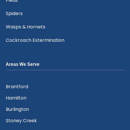
Fleas
Spiders
Wasps & Hornets
Cockroach Extermination
Areas We Serve
Brantford
Hamilton
Burlington
Stoney Creek