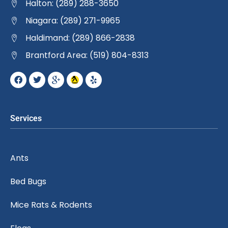
Halton: (289) 288-3650
Niagara: (289) 271-9965
Haldimand: (289) 866-2838
Brantford Area: (519) 804-8313
Services
Ants
Bed Bugs
Mice Rats & Rodents