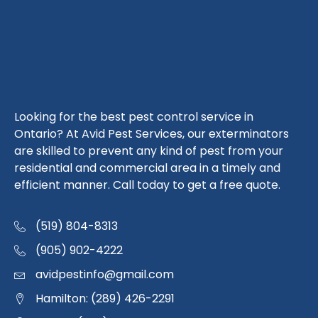
Looking for the best pest control service in
Ontario? At Avid Pest Services, our exterminators
are skilled to prevent any kind of pest from your
residential and commercial area in a timely and
efficient manner. Call today to get a free quote.
(519) 804-8313
(905) 902-4222
avidpestinfo@gmail.com
Hamilton: (289) 426-2291