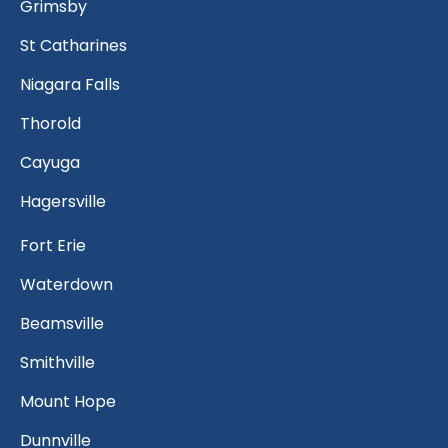
Grimsby
St Catharines
Niagara Falls
Thorold
Cayuga
Hagersville
Fort Erie
Waterdown
Beamsville
Smithville
Mount Hope
Dunnville