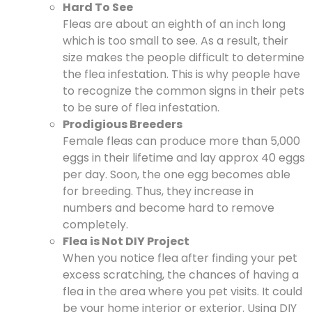
Hard To See
Fleas are about an eighth of an inch long
which is too small to see. As a result, their
size makes the people difficult to determine
the flea infestation. This is why people have
to recognize the common signs in their pets
to be sure of flea infestation.
Prodigious Breeders
Female fleas can produce more than 5,000
eggs in their lifetime and lay approx 40 eggs
per day. Soon, the one egg becomes able
for breeding. Thus, they increase in
numbers and become hard to remove
completely.
Flea is Not DIY Project
When you notice flea after finding your pet
excess scratching, the chances of having a
flea in the area where you pet visits. It could
be your home interior or exterior. Using DIY