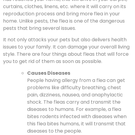
curtains, clothes, linens, etc. where it will carry on its
reproduction process and bring more flea in your
home. Unlike pests, the flea is one of the dangerous
pests that bring several issues.
It not only attacks your pets but also delivers health
issues to your family. It can damage your overall living
style. There are four things about fleas that will force
you to get rid of them as soon as possible.
Causes Diseases
People having allergy from a flea can get
problems like difficulty breathing, chest
pain, dizziness, nausea, and anaphylactic
shock. The fleas carry and transmit the
diseases to humans. For example, a flea
bites rodents infected with diseases when
this flea bites humans, it will transmit that
diseases to the people.