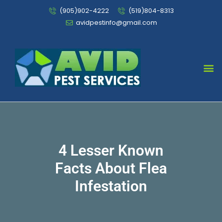
(905)902-4222
(519)804-8313
avidpestinfo@gmail.com
Bed Bug Chemical Treatment
4 Lesser Known
Facts About Flea
Infestation