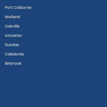
Port Colborne
Welland
Oakville
Ancaster
Dundas
Caledonia
Binbrook