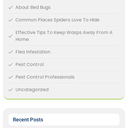
About Bed Bugs
Common Places Spiders Love To Hide
Effective Tips To Keep Wasps Away From A
Home
Flea Infestation
Pest Control
Pest Control Professionals
Uncategorized
Recent Posts