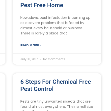
Pest Free Home
Nowadays, pest infestation is coming up
as a severe problem that is faced by
almost every household or business.
There is rarely a place that
READ MORE »
July 18, 2017
No Comments
6 Steps For Chemical Free
Pest Control
Pests are tiny unwanted insects that are
found almost everywhere. Their small size