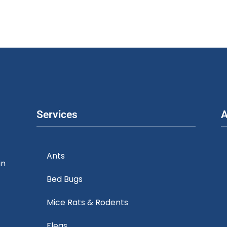
Services
A
Ants
in
Bed Bugs
Mice Rats & Rodents
Fleas