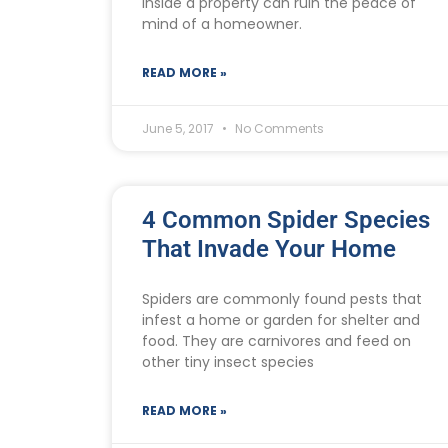
inside a property can ruin the peace of
mind of a homeowner.
READ MORE »
June 5, 2017
No Comments
4 Common Spider Species
That Invade Your Home
Spiders are commonly found pests that
infest a home or garden for shelter and
food. They are carnivores and feed on
other tiny insect species
READ MORE »