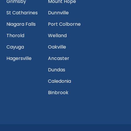
Grimsby
Mount Hope
St Catharines
Dunnville
Niagara Falls
Port Colborne
Thorold
Welland
Cayuga
Oakville
Hagersville
Ancaster
Dundas
Caledonia
Binbrook