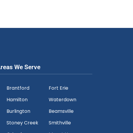
reas We Serve
Brantford
Fort Erie
Hamilton
Waterdown
Burlington
Beamsville
Stoney Creek
Smithville