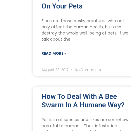
On Your Pets
Fleas are those pesky creatures who not
only affect the human health, but also
destroy the whole well-being of pets. If we
talk about the
READ MORE »
August 28, 2017
No Comments
How To Deal With A Bee
Swarm In A Humane Way?
Pests in all species and sizes are somehow
harmful to humans. Their infestation