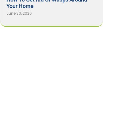
Your Home
June 30, 2026