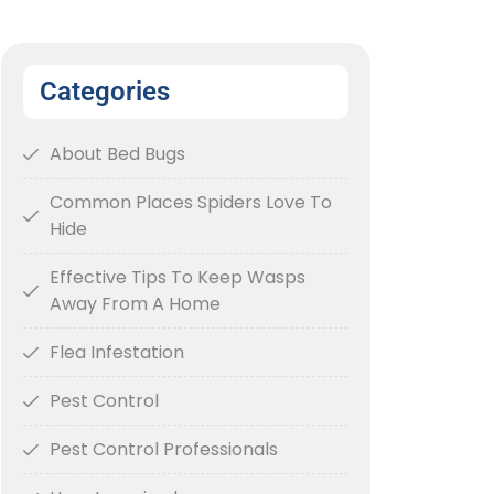
Categories
About Bed Bugs
Common Places Spiders Love To
Hide
Effective Tips To Keep Wasps
Away From A Home
Flea Infestation
Pest Control
Pest Control Professionals