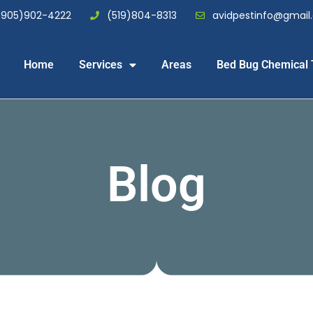
(905)902-4222
(519)804-8313
avidpestinfo@gmai
Home
Services
Areas
Bed Bug Chemical 
Blog