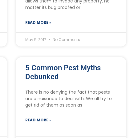
allows them to invade any property, no
matter its bug proofed or
READ MORE »
May 5, 2017
No Comments
5 Common Pest Myths
Debunked
There is no denying the fact that pests
are a nuisance to deal with. We all try to
get rid of them as soon as
READ MORE »