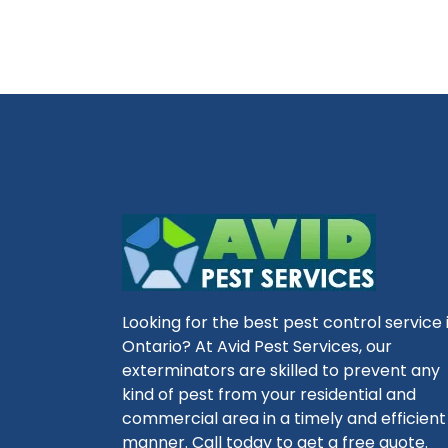
Looking for the best pest control service 
Ontario? At Avid Pest Services, our
exterminators are skilled to prevent any
kind of pest from your residential and
commercial area in a timely and efficient
manner. Call today to get a free quote.