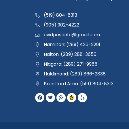
(519) 804-8313
(905) 902-4222
avidpestinfo@gmail.com
Hamilton: (289) 426-2291
Halton: (289) 288-3650
Niagara: (289) 271-9965
Haldimand: (289) 866-2838
Brantford Area: (519) 804-8313