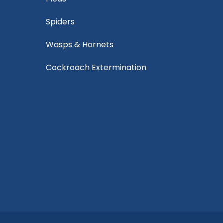
Spiders
Wasps & Hornets
Cockroach Extermination