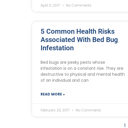
April 11, 2017
No Comments
5 Common Health Risks
Associated With Bed Bug
Infestation
Bed bugs are pesky pests whose
infestation is on a constant rise. They are
destructive to physical and mental health
of an individual and can
READ MORE »
February 20, 2017
No Comments
1