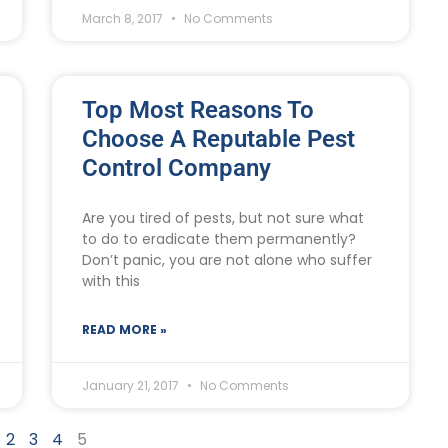
March 8, 2017
No Comments
Top Most Reasons To
Choose A Reputable Pest
Control Company
Are you tired of pests, but not sure what
to do to eradicate them permanently?
Don’t panic, you are not alone who suffer
with this
READ MORE »
January 21, 2017
No Comments
2
3
4
5