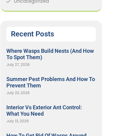
Uncategorized
Recent Posts
Where Wasps Build Nests (And How
To Spot Them)
July 27, 2026
Summer Pest Problems And How To
Prevent Them
July 23, 2026
Interior Vs Exterior Ant Control:
What You Need
July 13, 2026
How To Get Rid Of Wasps Around