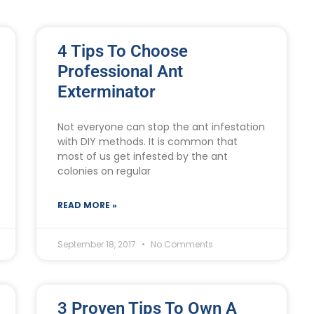
4 Tips To Choose
Professional Ant
Exterminator
Not everyone can stop the ant infestation
with DIY methods. It is common that
most of us get infested by the ant
colonies on regular
READ MORE »
September 18, 2017
No Comments
3 Proven Tips To Own A