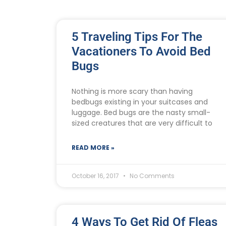
5 Traveling Tips For The
Vacationers To Avoid Bed
Bugs
Nothing is more scary than having
bedbugs existing in your suitcases and
luggage. Bed bugs are the nasty small-
sized creatures that are very difficult to
READ MORE »
October 16, 2017
No Comments
4 Ways To Get Rid Of Fleas