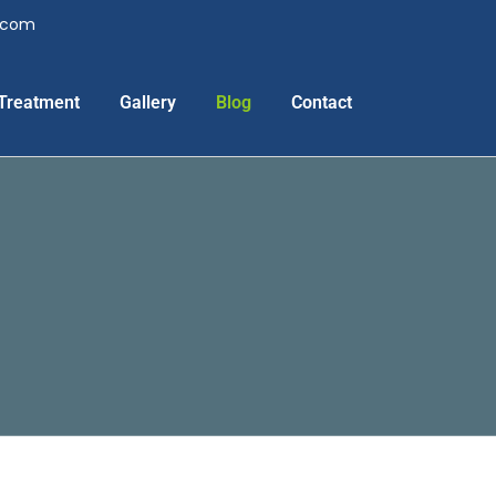
l.com
Treatment
Gallery
Blog
Contact