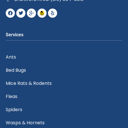
Services
Ants
Bed Bugs
Mice Rats & Rodents
Fleas
Spiders
Wasps & Hornets