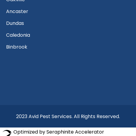
Ancaster
Dundas
Caledonia
Binbrook
2023 Avid Pest Services. All Rights Reserved.
Optimized by Seraphinite Accelerator