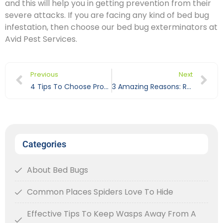
and this will help you in getting prevention from their
severe attacks. If you are facing any kind of bed bug
infestation, then choose our bed bug exterminators at
Avid Pest Services.
Previous
Next
4 Tips To Choose Professional Ant Exterminator
3 Amazing Reasons: Roaches Love To Reside In Dishwasher
Categories
About Bed Bugs
Common Places Spiders Love To Hide
Effective Tips To Keep Wasps Away From A