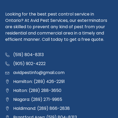
Looking for the best pest control service in
Ontario? At Avid Pest Services, our exterminators
are skilled to prevent any kind of pest from your
residential and commercial area in a timely and
efficient manner. Call today to get a free quote.
(519) 804-8313
(905) 902-4222
avidpestinfo@gmail.com
Hamilton: (289) 426-2291
Halton: (289) 288-3650
Niagara: (289) 271-9965
Haldimand: (289) 866-2838
Brantford Area: (519) 804-8313