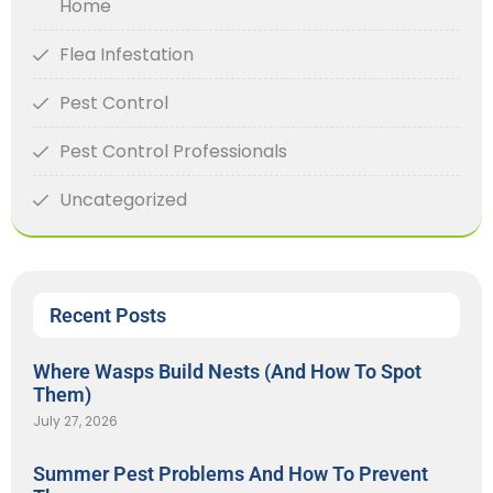
Home
Flea Infestation
Pest Control
Pest Control Professionals
Uncategorized
Recent Posts
Where Wasps Build Nests (And How To Spot
Them)
July 27, 2026
Summer Pest Problems And How To Prevent