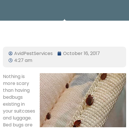
AvidPestServices
October 16, 2017
4:27 am
Nothing is
more scary
than having
bedbugs
existing in
your suitcases
and luggage.
Bed bugs are