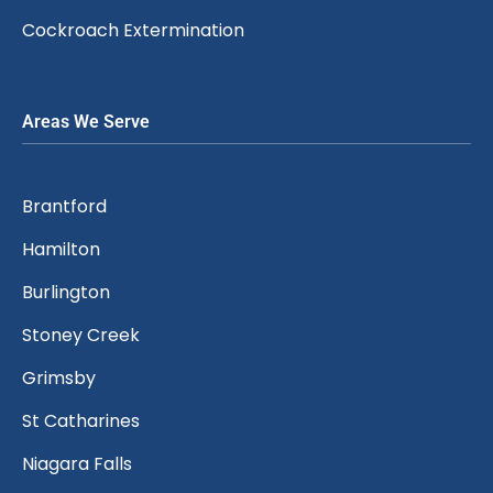
Cockroach Extermination
Areas We Serve
Brantford
Hamilton
Burlington
Stoney Creek
Grimsby
St Catharines
Niagara Falls