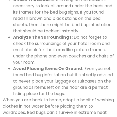
necessary to look all around under the beds and
its frames for the bed bug signs. If you found
reddish brown and black stains on the bed
sheets, then there might be bed bug infestation
that should be tackled instantly.
Analyze The Surroundings:
Do not forget to
check the surroundings of your hotel room and
must check for the items like picture frames,
under the phone and even couches and chairs of
your room.
Avoid Placing Items On Ground:
Even you not
found bed bug infestation but it’s strictly advised
to never place your luggage or suitcases on the
ground as items left on the floor are a perfect
hiding place for the bugs.
When you are back to home, adopt a habit of washing
clothes in hot water before placing them to
wardrobes. Bed bugs can’t survive in extreme heat