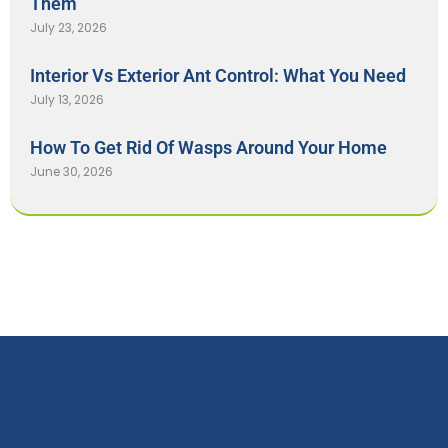
Them
July 23, 2026
Interior Vs Exterior Ant Control: What You Need
July 13, 2026
How To Get Rid Of Wasps Around Your Home
June 30, 2026