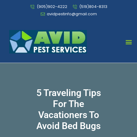
(905)902-4222
(519)804-8313
avidpestinfo@gmail.com
Bed Bug Chemical Treatment
5 Traveling Tips
For The
Vacationers To
Avoid Bed Bugs