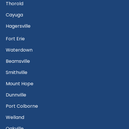
Thorold
Cayuga
Hagersville
Fort Erie
Waterdown
Beamsville
Smithville
Mount Hope
Dunnville
Port Colborne
Welland
Oakville