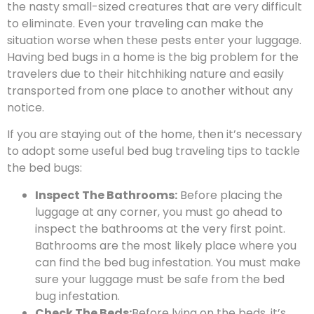
the nasty small-sized creatures that are very difficult
to eliminate. Even your traveling can make the
situation worse when these pests enter your luggage.
Having bed bugs in a home is the big problem for the
travelers due to their hitchhiking nature and easily
transported from one place to another without any
notice.
If you are staying out of the home, then it’s necessary
to adopt some useful bed bug traveling tips to tackle
the bed bugs:
Inspect The Bathrooms:
Before placing the
luggage at any corner, you must go ahead to
inspect the bathrooms at the very first point.
Bathrooms are the most likely place where you
can find the bed bug infestation. You must make
sure your luggage must be safe from the bed
bug infestation.
Check The Beds:
Before lying on the beds, it’s